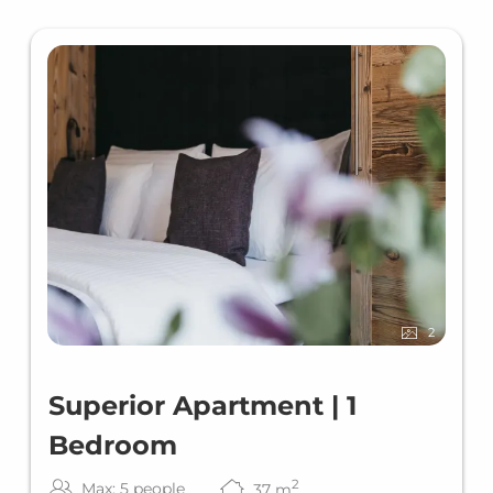
2
Superior Apartment | 1
Bedroom
2
Max: 5 people
37
m