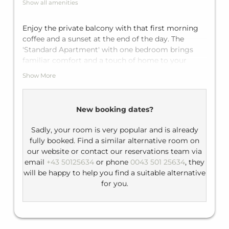
Summer card (Silvretta Card Premium)
Show all amenities
Enjoy the private balcony with that first morning
coffee and a sunset at the end of the day. The
'Standard Apartment' with one bedroom brings
familiar comfort and a touch of home to your
holiday. With a double bed in the bedroom and a
Show More
sofa bed for two in the living area, the apartment
fits up to four guests. Enjoy the private bathroom
with shower and a fully equipped kitchen.
New booking dates?
Sadly, your room is very popular and is already
fully booked. Find a similar alternative room on
our website or contact our reservations team via
email
+43 50125634
or phone
0043 501 25634
, they
will be happy to help you find a suitable alternative
for you.