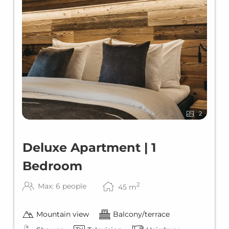
2
Deluxe Apartment | 1
Bedroom
2
Max: 6 people
45
m
Mountain view
Balcony/terrace