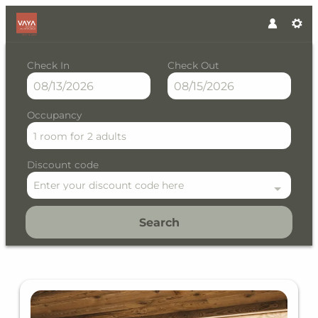
Check In
Check Out
Occupancy
1 room
for
2 adults
Discount code
Enter your discount code here
Search
VAYA Residence Galtür Paznau