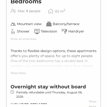
Bedrooms
once per apartment/stay.
WINTER SPECIAL
2
Max: 8 people
62
m
Free ski bus
Ski bus stop in front of the house
Mountain view
Balcony/terrace
Ski storage
Shower
Television
Hairdryer
SUMMER SPECIAL
Show all amenities
Summer card (Silvretta Card Premium)
Thanks to flexible design options, these apartments
offer’s you plenty of space, for up to eight people.
One of the two bedrooms has a double bed, in
another you can accommodate up to four people
thanks to a double bed and stowable extra beds.
Show More
There is also a sofa bed in the living room to sleep
two more guests.
Overnight stay without board
Partially refundable until
Thursday, August 06,
2026
Show
INCLUDED SERVICES
More