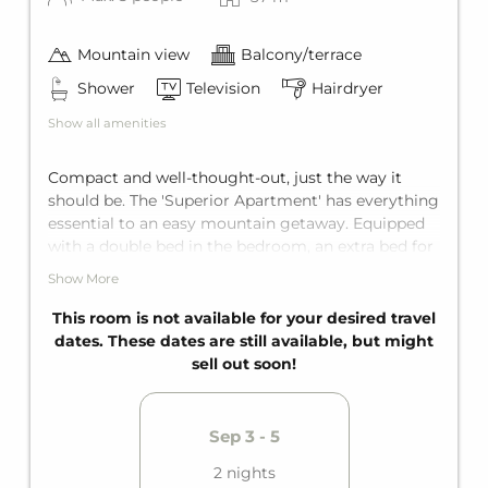
Mountain view
Balcony/terrace
Shower
Television
Hairdryer
Show all amenities
Compact and well-thought-out, just the way it
should be. The 'Superior Apartment' has everything
essential to an easy mountain getaway. Equipped
with a double bed in the bedroom, an extra bed for
one more person, and a sofa bed for two in the
Show More
living area the apartment fits up to five guests.
Also enjoy the private bathroom with shower and a
This room is not available for your desired travel
fully equipped kitchen.
dates. These dates are still available, but might
sell out soon!
Sep 3 - 5
2 nights