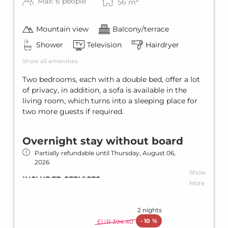
WINTER SPECIAL
Max: 6 people
56
m
Free ski bus
Ski bus stop in front of the house
Mountain view
Balcony/terrace
Ski storage
Shower
Television
Hairdryer
SUMMER SPECIAL
Show all amenities
Summer card (Silvretta Card Premium)
Two bedrooms, each with a double bed, offer a lot
of privacy, in addition, a sofa is available in the
living room, which turns into a sleeping place for
two more guests if required.
Overnight stay without board
Partially refundable until
Thursday, August 06,
2026
Show
INCLUDED SERVICES
More
Overnight stay without catering
Wi-Fi in all units and hotel areas
2 nights
-
10 %
EUR 394.40